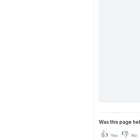
Was this page hel
👍
👎
Yes
No