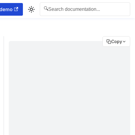
🔍
 demo
Search documentation...
Copy