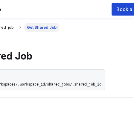
e
Book a
 documentation index for agents and LLMs, see
llms.txt
.
red_job
Get Shared Job
red Job
rkspaces/:workspace_id/shared_jobs/:shared_job_id