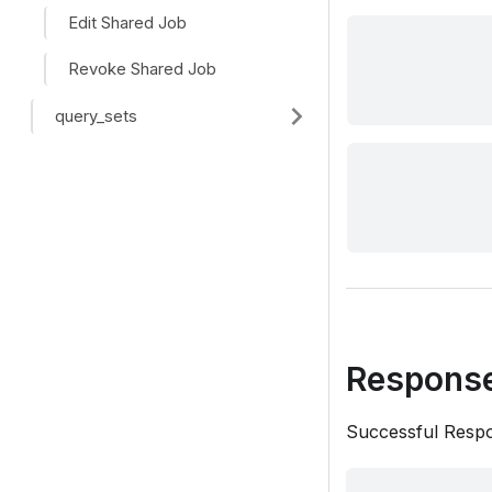
Edit Shared Job
Revoke Shared Job
query_sets
Respons
Successful Resp