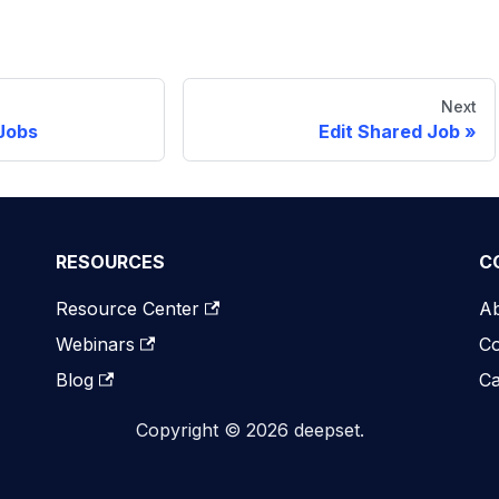
Next
Jobs
Edit Shared Job
RESOURCES
C
Resource Center
A
Webinars
Co
Blog
Ca
Copyright © 2026 deepset.