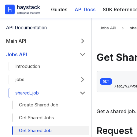
Guides
API Docs
SDK Referenc
For the complete
API Documentation
Jobs API
sha
Main API
Jobs API
Get Sha
Introduction
jobs
GET
/api/v2/wo
shared_job
Create Shared Job
Get a shared job.
Get Shared Jobs
Request
Get Shared Job