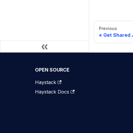
Previous
Get Shared 
OPEN SOURCE
Haystack
Haystack Docs