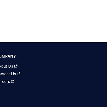
OMPANY
bout Us
ntact Us
reers