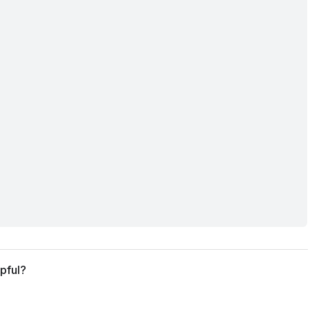
pful?