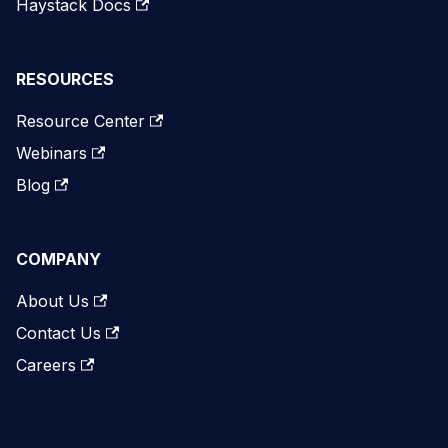
Haystack Docs
RESOURCES
Resource Center
Webinars
Blog
COMPANY
About Us
Contact Us
Careers