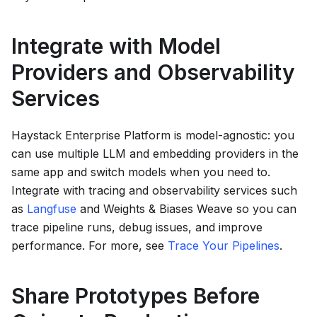
Integrate with Model
Providers and Observability
Services
Haystack Enterprise Platform
is model-agnostic: you
can use multiple LLM and embedding providers in the
same app and switch models when you need to.
Integrate with tracing and observability services such
as
Langfuse
and Weights & Biases Weave so you can
trace pipeline runs, debug issues, and improve
performance. For more, see
Trace Your Pipelines
.
Share Prototypes Before