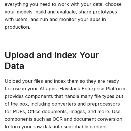
everything you need to work with your data, choose
your models, build and evaluate, share prototypes
with users, and run and monitor your apps in
production.
Upload and Index Your
Data
Upload your files and index them so they are ready
for use in your AI apps.
Haystack Enterprise Platform
provides components that handle many file types out
of the box, including converters and preprocessors
for PDFs, Office documents, images, and more. Use
components such as OCR and document conversion
to turn your raw data into searchable content.