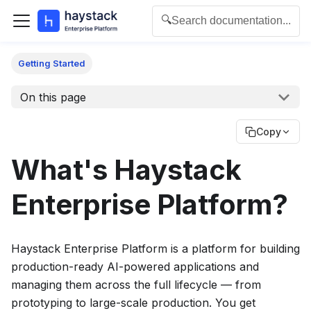
🔍
Search documentation...
For the complete documentation index for agents and L
Getting Started
On this page
Copy
What's
Haystack
Enterprise Platform
?
Haystack Enterprise Platform
is a platform for building
production-ready AI-powered applications and
managing them across the full lifecycle — from
prototyping to large-scale production. You get