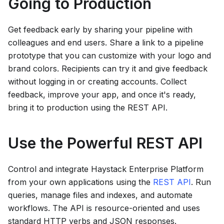
Going to Production
Get feedback early by sharing your pipeline with
colleagues and end users. Share a link to a pipeline
prototype that you can customize with your logo and
brand colors. Recipients can try it and give feedback
without logging in or creating accounts. Collect
feedback, improve your app, and once it's ready,
bring it to production using the REST API.
Use the Powerful REST API
Control and integrate
Haystack Enterprise Platform
from your own applications using the
REST API
. Run
queries, manage files and indexes, and automate
workflows. The API is resource-oriented and uses
standard HTTP verbs and JSON responses.