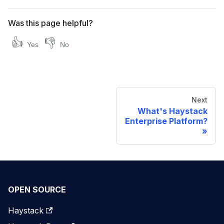
Was this page helpful?
👍
👎
Yes
No
Next
What's Haystack
Enterprise Platform?
OPEN SOURCE
Haystack