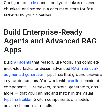
Configure an
index
once, and your data is cleaned,
chunked, and stored in a document store for fast
retrieval by your pipelines.
Build Enterprise-Ready
Agents and Advanced RAG
Apps
Build
AI agents
that reason, use tools, and complete
multi-step tasks, or design advanced
RAG (retrieval-
augmented generation)
pipelines that ground answers
in your documents. You work with
pipelines
made of
components — retrievers, rankers, generators, and
more — that you can mix and match in the visual
Pipeline Builder
. Switch components or models
anytime to improve results.