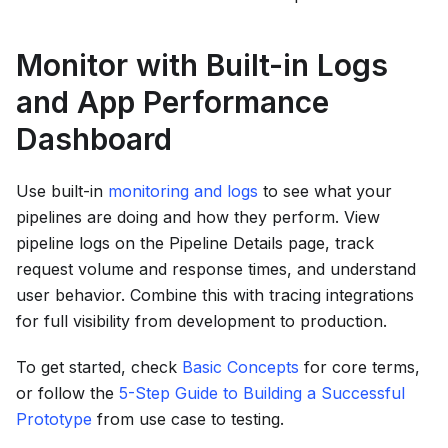
Monitor with Built-in Logs
and App Performance
Dashboard
Use built-in
monitoring and logs
to see what your
pipelines are doing and how they perform. View
pipeline logs on the Pipeline Details page, track
request volume and response times, and understand
user behavior. Combine this with tracing integrations
for full visibility from development to production.
To get started, check
Basic Concepts
for core terms,
or follow the
5-Step Guide to Building a Successful
Prototype
from use case to testing.