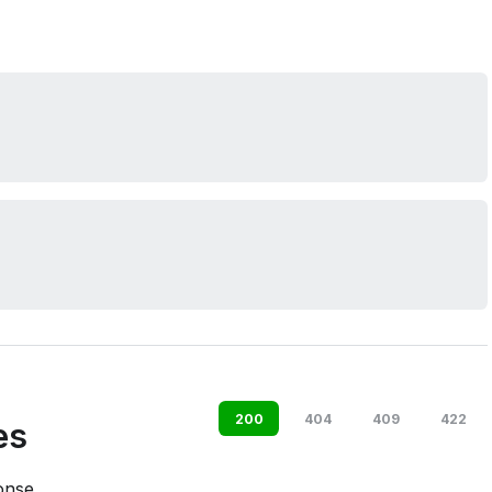
200
404
409
422
es
onse