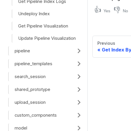
Get Pipeline Index Logs
👍
👎
Yes
No
Undeploy Index
Get Pipeline Visualization
Update Pipeline Visualization
Previous
Get Index B
pipeline
pipeline_templates
search_session
shared_prototype
upload_session
custom_components
model