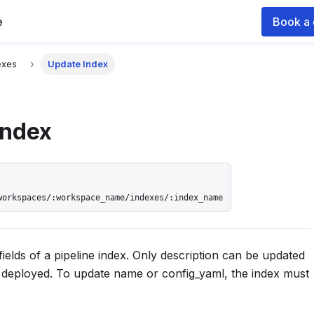
e
Book a
 documentation index for agents and LLMs, see
llms.txt
.
exes
Update Index
Index
workspaces/:workspace_name/indexes/:index_name
fields of a pipeline index. Only description can be updated
s deployed. To update name or config_yaml, the index must