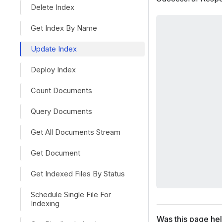
Delete Index
Get Index By Name
Update Index
Deploy Index
Count Documents
Query Documents
Get All Documents Stream
Get Document
Get Indexed Files By Status
Schedule Single File For
Indexing
Was this page hel