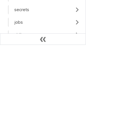
secrets
jobs
skills
tools
mcp
OPEN SOURCE
debug_tunnel
Haystack
Haystack Docs
feedback
feedback_tags
health
Jobs API