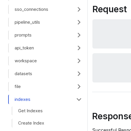
Request
sso_connections
pipeline_utils
prompts
api_token
workspace
datasets
file
indexes
Get Indexes
Respons
Create Index
Successful Resp