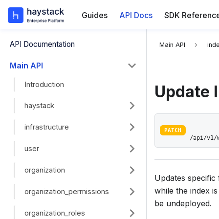
Guides
API Docs
SDK Referenc
For the complete
API Documentation
Main API
ind
Main API
Introduction
Update 
haystack
infrastructure
PATCH
/api/v1/
user
organization
Updates specific 
while the index i
organization_permissions
be undeployed.
organization_roles