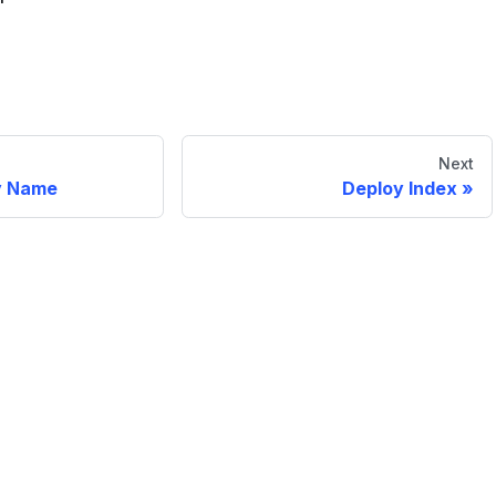
Next
y Name
Deploy Index