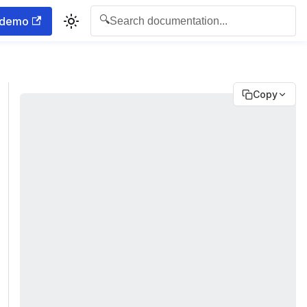
🔍
 demo
Search documentation...
Copy