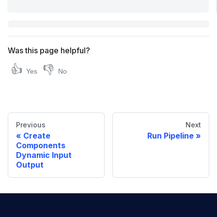
Was this page helpful?
👍
👎
Yes
No
Previous
Next
Create
Run Pipeline
Components
Dynamic Input
Output