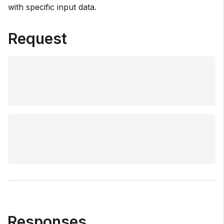
with specific input data.
Request
Responses