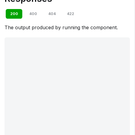
200
400
404
422
The output produced by running the component.