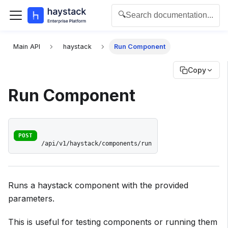
🔍
Search documentation...
For the complete documentation index for agents and L
Main API
haystack
Run Component
Copy
Run Component
POST
/api/v1/haystack/components/run
Runs a haystack component with the provided
parameters.
This is useful for testing components or running them