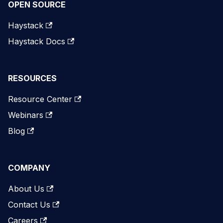
OPEN SOURCE
Haystack
Haystack Docs
RESOURCES
Resource Center
Webinars
Blog
COMPANY
About Us
Contact Us
Careers