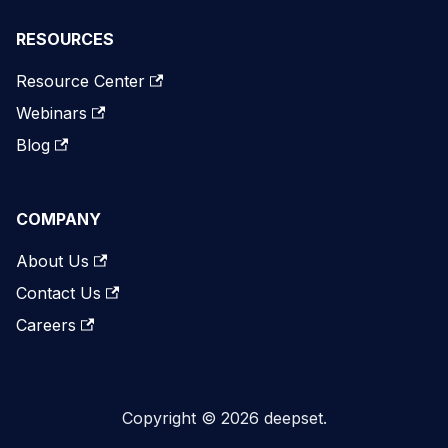
RESOURCES
Resource Center
Webinars
Blog
COMPANY
About Us
Contact Us
Careers
Copyright © 2026 deepset.