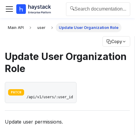
🔍
Search documentation...
For the complete documentation index for agents and L
Main API
user
Update User Organization Role
Copy
Update User Organization
Role
PATCH
/api/v1/users/:user_id
Update user permissions.