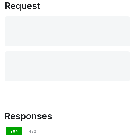
Request
Responses
204
422