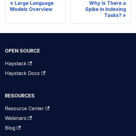
Large Language
Why Is There a
Models Overview
Spike in Indexing
Tasks?
OPEN SOURCE
Haystack
Haystack Docs
RESOURCES
Resource Center
Webinars
Blog