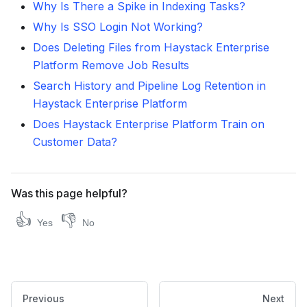
Why Is There a Spike in Indexing Tasks?
Why Is SSO Login Not Working?
Does Deleting Files from Haystack Enterprise
Platform Remove Job Results
Search History and Pipeline Log Retention in
Haystack Enterprise Platform
Does Haystack Enterprise Platform Train on
Customer Data?
Was this page helpful?
👍
👎
Yes
No
Previous
Next