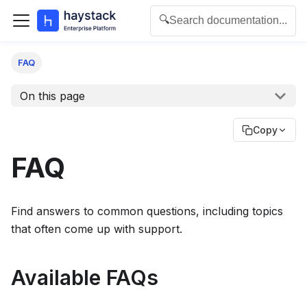
🔍
Search documentation...
For the complete documentation index for agents and L
FAQ
On this page
Copy
FAQ
Find answers to common questions, including topics
that often come up with support.
Available FAQs