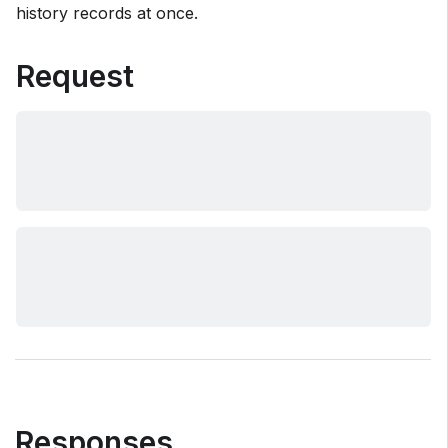
history records at once.
Request
Responses