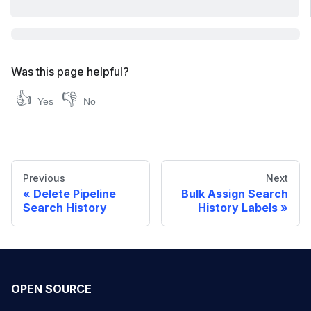
Was this page helpful?
👍
👎
Yes
No
Previous
Next
Delete Pipeline
Bulk Assign Search
Search History
History Labels
OPEN SOURCE