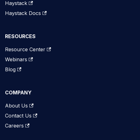
Haystack
Haystack Docs
RESOURCES
Resource Center
Webinars
Blog
COMPANY
About Us
Contact Us
Careers