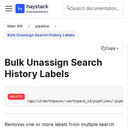
🔍
Search documentation...
For the complete documentation index for agents and L
Main API
pipeline
Bulk Unassign Search History Labels
Copy
Bulk Unassign Search
History Labels
DELETE
/api/v2/workspaces/:workspace_id/pipelines/:pipeli
Removes one or more labels from multiple search