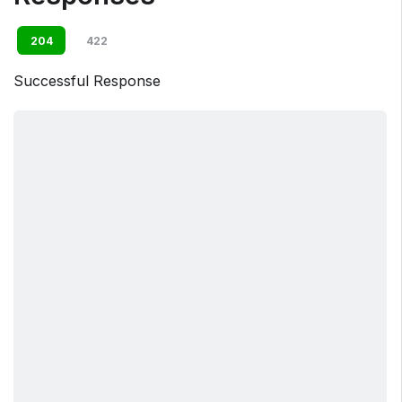
204
422
Successful Response