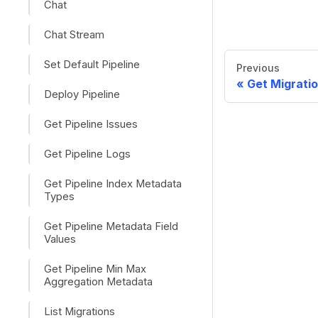
Chat
Chat Stream
Set Default Pipeline
Previous
Get Migratio
Deploy Pipeline
Get Pipeline Issues
Get Pipeline Logs
Get Pipeline Index Metadata
Types
Get Pipeline Metadata Field
Values
Get Pipeline Min Max
Aggregation Metadata
List Migrations