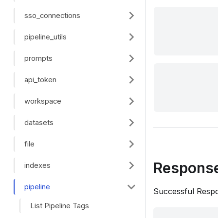
sso_connections
pipeline_utils
prompts
api_token
workspace
datasets
file
Respons
indexes
pipeline
Successful Resp
List Pipeline Tags