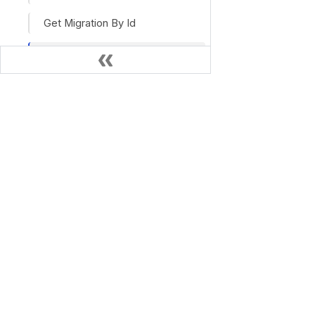
Get Migration By Id
Get Prompt
Get Prompts
Search
OPEN SOURCE
Search Stream
Haystack
Haystack Docs
Pipeline Search History
Pipeline Search History Archive
Get Pipeline Stats
Add Pipeline Tag
Delete Pipeline Tag