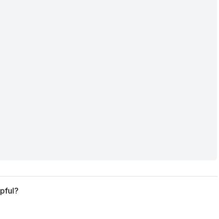
pful?