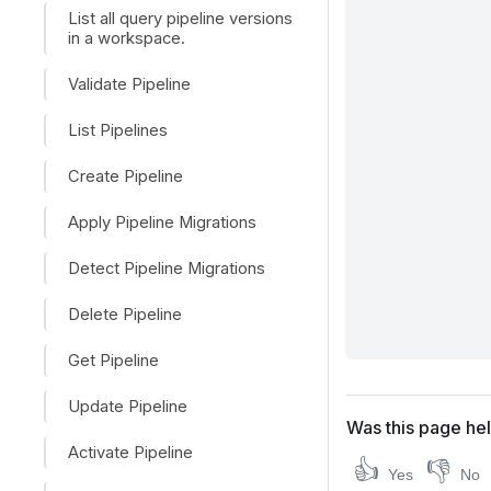
List all query pipeline versions
in a workspace.
Validate Pipeline
List Pipelines
Create Pipeline
Apply Pipeline Migrations
Detect Pipeline Migrations
Delete Pipeline
Get Pipeline
Update Pipeline
Was this page hel
Activate Pipeline
👍
👎
Yes
No