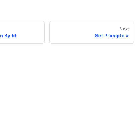
Next
n By Id
Get Prompts