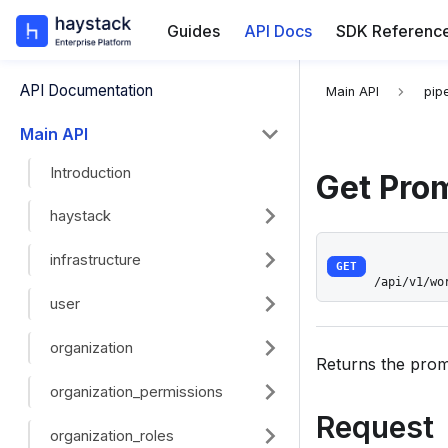
Guides
API Docs
SDK Referenc
For the complete
API Documentation
Main API
pipe
Main API
Introduction
Get Pro
haystack
infrastructure
GET
/api/v1/wo
user
organization
Returns the promp
organization_permissions
Request
organization_roles