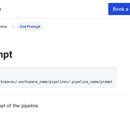
e
Book a
 documentation index for agents and LLMs, see
llms.txt
.
line
Get Prompt
mpt
rkspaces/:workspace_name/pipelines/:pipeline_name/prompt
t of the pipeline.