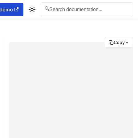
🔍
 demo
Search documentation...
Copy