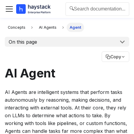
🔍
Search documentation...
For the complete documentation index for agents and L
Concepts
AI Agents
Agent
On this page
Copy
AI Agent
AI Agents are intelligent systems that perform tasks
autonomously by reasoning, making decisions, and
interacting with external tools. At their core, they rely
on LLMs to determine what actions to take. By
working with tools like pipelines, or custom functions,
Agents can handle tasks far more complex than what