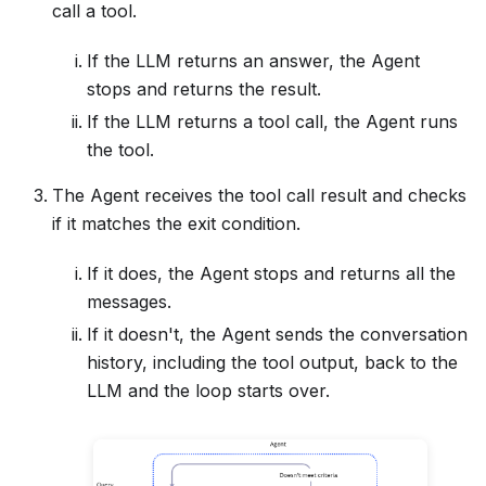
call a tool.
If the LLM returns an answer, the Agent
stops and returns the result.
If the LLM returns a tool call, the Agent runs
the tool.
The Agent receives the tool call result and checks
if it matches the exit condition.
If it does, the Agent stops and returns all the
messages.
If it doesn't, the Agent sends the conversation
history, including the tool output, back to the
LLM and the loop starts over.