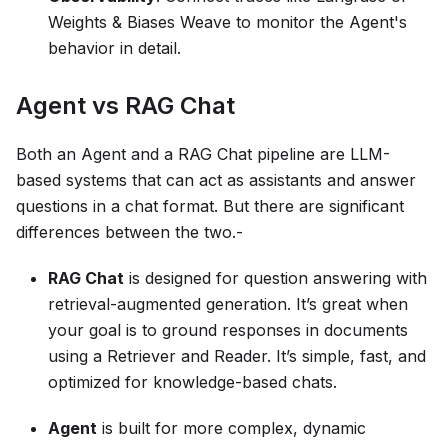
Weights & Biases Weave to monitor the Agent's
behavior in detail.
Agent vs RAG Chat
Both an Agent and a RAG Chat pipeline are LLM-
based systems that can act as assistants and answer
questions in a chat format. But there are significant
differences between the two.-
RAG Chat
is designed for question answering with
retrieval-augmented generation. It’s great when
your goal is to ground responses in documents
using a Retriever and Reader. It’s simple, fast, and
optimized for knowledge-based chats.
Agent
is built for more complex, dynamic