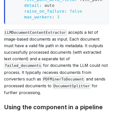
detail
:
 auto
raise_on_failure
:
false
max_workers
:
3
accepts a list of
LLMDocumentContentExtractor
image-based documents as input. Each document
must have a valid file path in its metadata. It outputs
successfully processed documents (with extracted
text content) and a separate list of
for documents the LLM could not
failed_documents
process. It typically receives documents from
converters such as
and sends
PDFMinerToDocument
processed documents to
for
DocumentSplitter
further processing.
Using the component in a pipeline