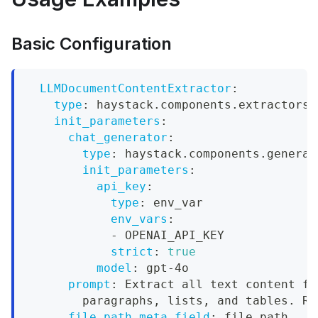
Basic Configuration
LLMDocumentContentExtractor
:
type
:
 haystack.components.extractors.
init_parameters
:
chat_generator
:
type
:
 haystack.components.generat
init_parameters
:
api_key
:
type
:
 env_var
env_vars
:
-
 OPENAI_API_KEY
strict
:
true
model
:
 gpt
-
4o
prompt
:
 Extract all text content fr
        paragraphs
,
 lists
,
 and tables. Re
file_path_meta_field
:
 file_path