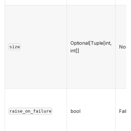
Optional[Tuple[int,
Non
size
int]]
bool
False
raise_on_failure