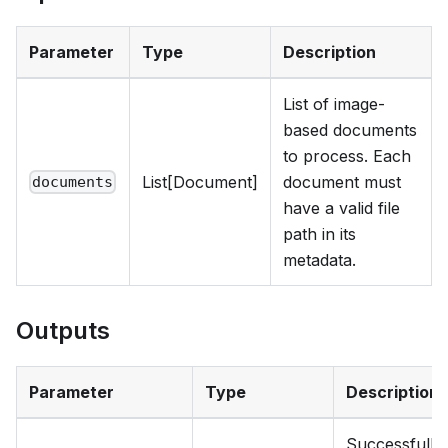
Parameter
Type
Description
List of image-
based documents
to process. Each
List[Document]
document must
documents
have a valid file
path in its
metadata.
Outputs
Parameter
Type
Description
Successfully