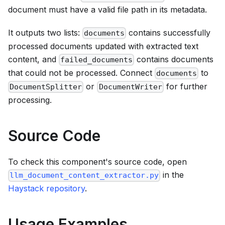
document must have a valid file path in its metadata.
It outputs two lists:
contains successfully
documents
processed documents updated with extracted text
content, and
contains documents
failed_documents
that could not be processed. Connect
to
documents
or
for further
DocumentSplitter
DocumentWriter
processing.
Source Code
To check this component's source code, open
in the
llm_document_content_extractor.py
Haystack repository
.
Usage Examples