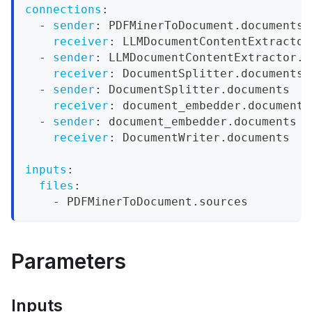
connections
:
-
sender
:
 PDFMinerToDocument.documents
receiver
:
 LLMDocumentContentExtractor
-
sender
:
 LLMDocumentContentExtractor.d
receiver
:
 DocumentSplitter.documents
-
sender
:
 DocumentSplitter.documents
receiver
:
 document_embedder.documents
-
sender
:
 document_embedder.documents
receiver
:
 DocumentWriter.documents
inputs
:
files
:
-
 PDFMinerToDocument.sources
Parameters
Inputs