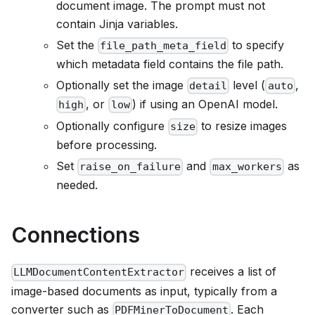
document image. The prompt must not
contain Jinja variables.
Set the
to specify
file_path_meta_field
which metadata field contains the file path.
Optionally set the image
level (
,
detail
auto
, or
) if using an OpenAI model.
high
low
Optionally configure
to resize images
size
before processing.
Set
and
as
raise_on_failure
max_workers
needed.
Connections
receives a list of
LLMDocumentContentExtractor
image-based documents as input, typically from a
converter such as
. Each
PDFMinerToDocument