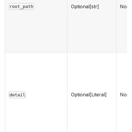
Optional[str]
Non
root_path
Optional[Literal]
Non
detail