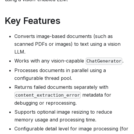
Key Features
Converts image-based documents (such as
scanned PDFs or images) to text using a vision
LLM.
Works with any vision-capable
.
ChatGenerator
Processes documents in parallel using a
configurable thread pool.
Returns failed documents separately with
metadata for
content_extraction_error
debugging or reprocessing.
Supports optional image resizing to reduce
memory usage and processing time.
Configurable detail level for image processing (for