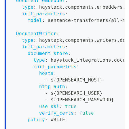
document_embedder
:
type
:
 haystack.components.embedders.s
init_parameters
:
model
:
 sentence
-
transformers/all
-
mp
DocumentWriter
:
type
:
 haystack.components.writers.doc
init_parameters
:
document_store
:
type
:
 haystack_integrations.docum
init_parameters
:
hosts
:
-
 $
{
OPENSEARCH_HOST
}
http_auth
:
-
 $
{
OPENSEARCH_USER
}
-
 $
{
OPENSEARCH_PASSWORD
}
use_ssl
:
true
verify_certs
:
false
policy
:
 WRITE