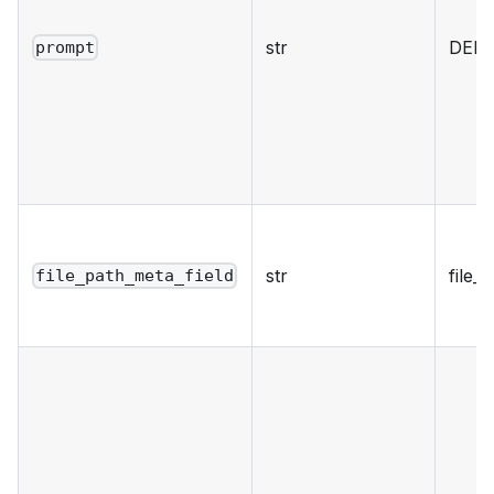
str
DEF
prompt
str
file_
file_path_meta_field