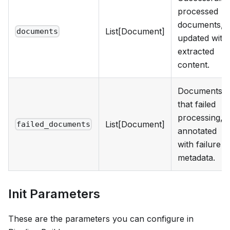
processed
documents,
List[Document]
documents
updated with
extracted
content.
Documents
that failed
processing,
List[Document]
failed_documents
annotated
with failure
metadata.
Init Parameters
These are the parameters you can configure in