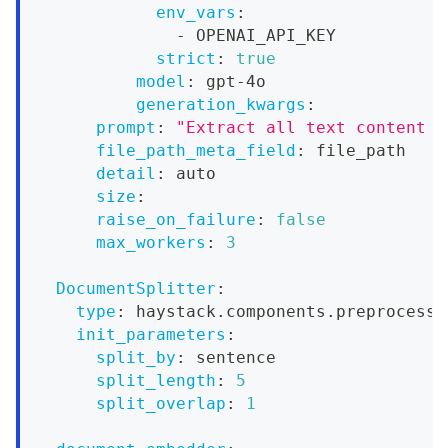
env_vars
:
-
 OPENAI_API_KEY
strict
:
true
model
:
 gpt
-
4o
generation_kwargs
:
prompt
:
"Extract all text content f
file_path_meta_field
:
 file_path
detail
:
 auto
size
:
raise_on_failure
:
false
max_workers
:
3
DocumentSplitter
:
type
:
 haystack.components.preprocesso
init_parameters
:
split_by
:
 sentence
split_length
:
5
split_overlap
:
1