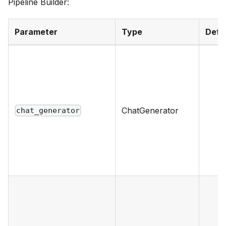
Pipeline Builder:
Parameter
Type
Defa
ChatGenerator
chat_generator