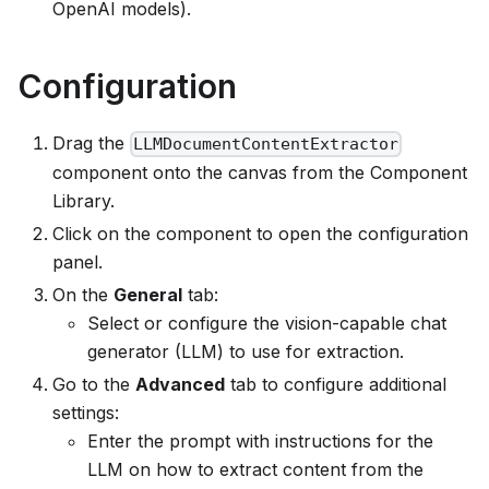
OpenAI models).
Configuration
Drag the
LLMDocumentContentExtractor
component onto the canvas from the Component
Library.
Click on the component to open the configuration
panel.
On the
General
tab:
Select or configure the vision-capable chat
generator (LLM) to use for extraction.
Go to the
Advanced
tab to configure additional
settings:
Enter the prompt with instructions for the
LLM on how to extract content from the