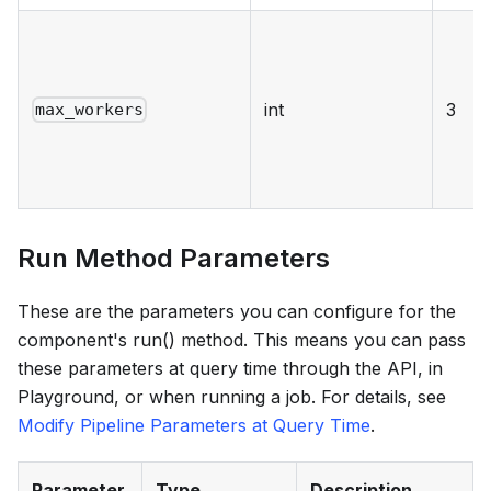
int
3
max_workers
Run Method Parameters
These are the parameters you can configure for the
component's run() method. This means you can pass
these parameters at query time through the API, in
Playground, or when running a job. For details, see
Modify Pipeline Parameters at Query Time
.
Parameter
Type
Description