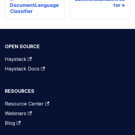
DocumentLanguage
tor
Classifier
OPEN SOURCE
Haystack
Haystack Docs
RESOURCES
Resource Center
Webinars
Blog