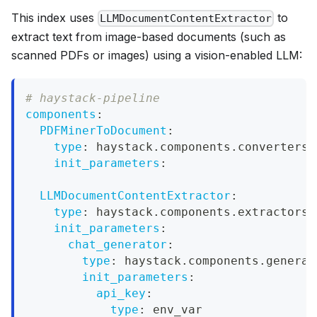
This index uses
to
LLMDocumentContentExtractor
extract text from image-based documents (such as
scanned PDFs or images) using a vision-enabled LLM:
# haystack-pipeline
components
:
PDFMinerToDocument
:
type
:
 haystack.components.converters.
init_parameters
:
LLMDocumentContentExtractor
:
type
:
 haystack.components.extractors.
init_parameters
:
chat_generator
:
type
:
 haystack.components.generat
init_parameters
:
api_key
:
type
:
 env_var