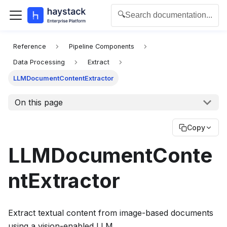
🔍
Search documentation...
For the complete documentation index for agents and L
Reference
Pipeline Components
Data Processing
Extract
LLMDocumentContentExtractor
On this page
Copy
LLMDocumentConte
ntExtractor
Extract textual content from image-based documents
using a vision-enabled LLM.