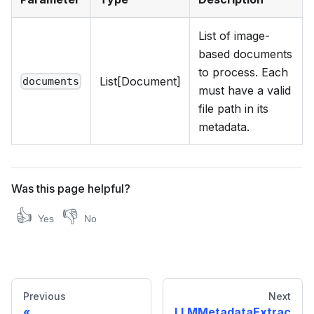
List of image-
based documents
to process. Each
List[Document]
documents
must have a valid
file path in its
metadata.
Was this page helpful?
👍
👎
Yes
No
Previous
Next
LLMMetadataExtrac