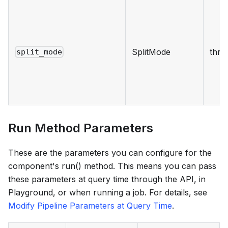
SplitMode
thre
split_mode
Run Method Parameters
These are the parameters you can configure for the
component's run() method. This means you can pass
these parameters at query time through the API, in
Playground, or when running a job. For details, see
Modify Pipeline Parameters at Query Time
.