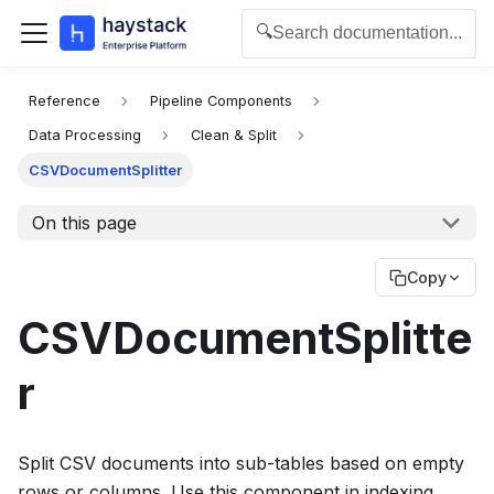
🔍
Search documentation...
For the complete documentation index for agents and L
Reference
Pipeline Components
Data Processing
Clean & Split
CSVDocumentSplitter
On this page
Copy
CSVDocumentSplitte
r
Split CSV documents into sub-tables based on empty
rows or columns. Use this component in indexing