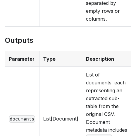
separated by
empty rows or
columns.
Outputs
Parameter
Type
Description
List of
documents, each
representing an
extracted sub-
table from the
original CSV.
List[Document]
documents
Document
metadata includes