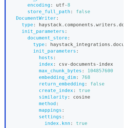
encoding
:
 utf
-
8
store_full_path
:
false
DocumentWriter
:
type
:
 haystack.components.writers.doc
init_parameters
:
document_store
:
type
:
 haystack_integrations.docum
init_parameters
:
hosts
:
index
:
 csv
-
documents
-
index
max_chunk_bytes
:
104857600
embedding_dim
:
768
return_embedding
:
false
create_index
:
true
similarity
:
 cosine
method
:
mappings
:
settings
:
index.knn
:
true