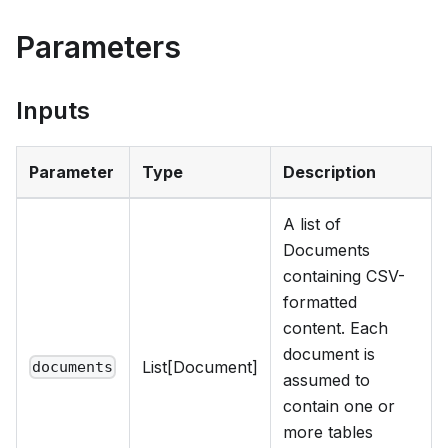
Parameters
Inputs
Parameter
Type
Description
A list of
Documents
containing CSV-
formatted
content. Each
document is
List[Document]
documents
assumed to
contain one or
more tables