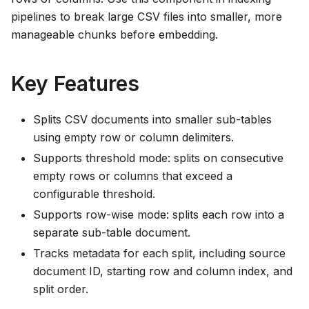
pipelines to break large CSV files into smaller, more
manageable chunks before embedding.
Key Features
Splits CSV documents into smaller sub-tables
using empty row or column delimiters.
Supports threshold mode: splits on consecutive
empty rows or columns that exceed a
configurable threshold.
Supports row-wise mode: splits each row into a
separate sub-table document.
Tracks metadata for each split, including source
document ID, starting row and column index, and
split order.