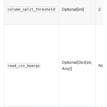
Optional[int]
2
column_split_threshold
Optional[Dict[str,
Non
read_csv_kwargs
Any]]