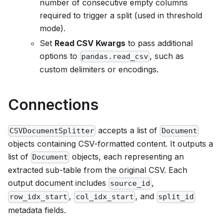
number of consecutive empty columns
required to trigger a split (used in threshold
mode).
Set
Read CSV Kwargs
to pass additional
options to
, such as
pandas.read_csv
custom delimiters or encodings.
Connections
accepts a list of
CSVDocumentSplitter
Document
objects containing CSV-formatted content. It outputs a
list of
objects, each representing an
Document
extracted sub-table from the original CSV. Each
output document includes
,
source_id
,
, and
row_idx_start
col_idx_start
split_id
metadata fields.