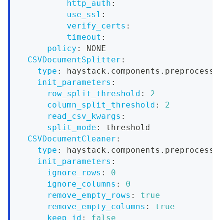
http_auth
:
use_ssl
:
verify_certs
:
timeout
:
policy
:
 NONE
CSVDocumentSplitter
:
type
:
 haystack.components.preprocesso
init_parameters
:
row_split_threshold
:
2
column_split_threshold
:
2
read_csv_kwargs
:
split_mode
:
 threshold
CSVDocumentCleaner
:
type
:
 haystack.components.preprocesso
init_parameters
:
ignore_rows
:
0
ignore_columns
:
0
remove_empty_rows
:
true
remove_empty_columns
:
true
keep_id
:
false