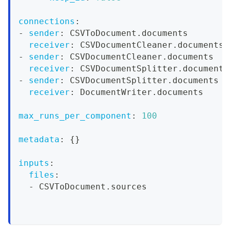
connections
:
-
sender
:
 CSVToDocument.documents
receiver
:
 CSVDocumentCleaner.documents
-
sender
:
 CSVDocumentCleaner.documents
receiver
:
 CSVDocumentSplitter.documents
-
sender
:
 CSVDocumentSplitter.documents
receiver
:
 DocumentWriter.documents
max_runs_per_component
:
100
metadata
:
{
}
inputs
:
files
:
-
 CSVToDocument.sources