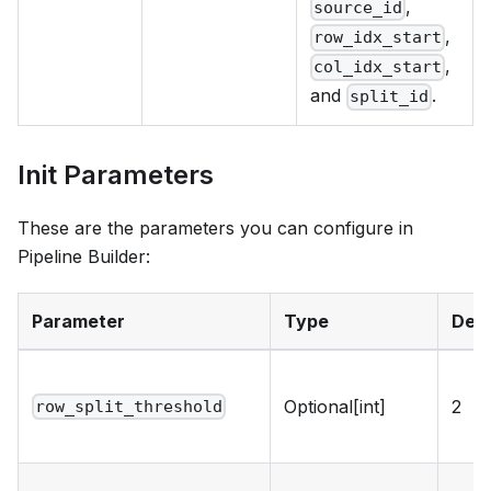
,
source_id
,
row_idx_start
,
col_idx_start
and
.
split_id
Init Parameters
These are the parameters you can configure in
Pipeline Builder:
Parameter
Type
Defa
Optional[int]
2
row_split_threshold