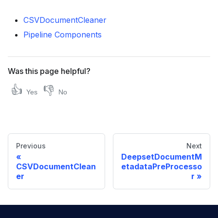
CSVDocumentCleaner
Pipeline Components
Was this page helpful?
👍
👎
Yes
No
Previous
Next
DeepsetDocumentM
CSVDocumentClean
etadataPreProcesso
er
r