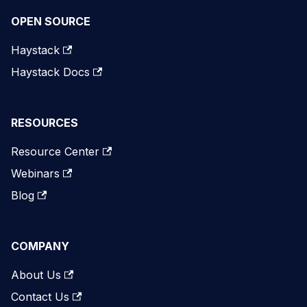
OPEN SOURCE
Haystack
Haystack Docs
RESOURCES
Resource Center
Webinars
Blog
COMPANY
About Us
Contact Us