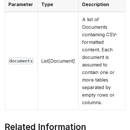
Parameter
Type
Description
A list of
Documents
containing CSV-
formatted
content. Each
document is
List[Document]
documents
assumed to
contain one or
more tables
separated by
empty rows or
columns.
Related Information