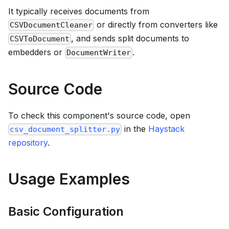
It typically receives documents from
or directly from converters like
CSVDocumentCleaner
, and sends split documents to
CSVToDocument
embedders or
.
DocumentWriter
Source Code
To check this component's source code, open
in the
Haystack
csv_document_splitter.py
repository
.
Usage Examples
Basic Configuration