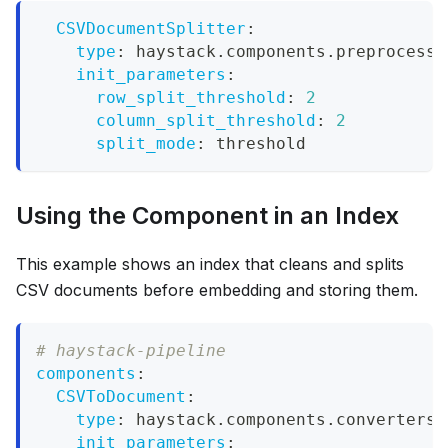
CSVDocumentSplitter
:
type
:
 haystack.components.preprocesso
init_parameters
:
row_split_threshold
:
2
column_split_threshold
:
2
split_mode
:
 threshold
Using the Component in an Index
This example shows an index that cleans and splits
CSV documents before embedding and storing them.
# haystack-pipeline
components
:
CSVToDocument
:
type
:
 haystack.components.converters.
init_parameters
: