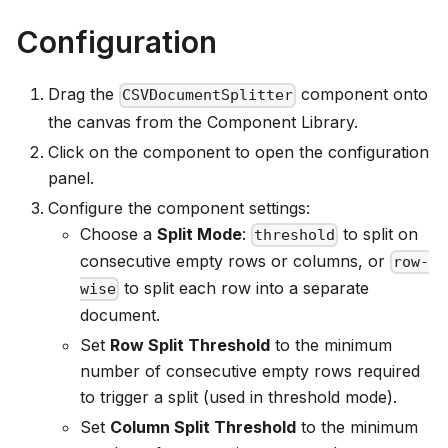
Configuration
Drag the
component onto
CSVDocumentSplitter
the canvas from the Component Library.
Click on the component to open the configuration
panel.
Configure the component settings:
Choose a
Split Mode
:
to split on
threshold
consecutive empty rows or columns, or
row-
to split each row into a separate
wise
document.
Set
Row Split Threshold
to the minimum
number of consecutive empty rows required
to trigger a split (used in threshold mode).
Set
Column Split Threshold
to the minimum