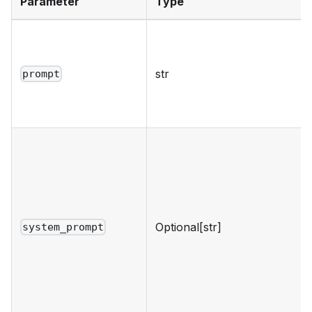
Parameter
Type
str
prompt
Optional[str]
system_prompt