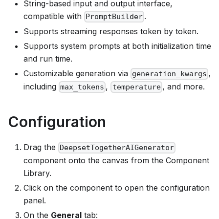
String-based input and output interface,
compatible with
.
PromptBuilder
Supports streaming responses token by token.
Supports system prompts at both initialization time
and run time.
Customizable generation via
,
generation_kwargs
including
,
, and more.
max_tokens
temperature
Configuration
Drag the
DeepsetTogetherAIGenerator
component onto the canvas from the Component
Library.
Click on the component to open the configuration
panel.
On the
General
tab: