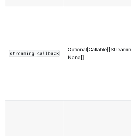
Optional[Callable[[Streaming
streaming_callback
None]]