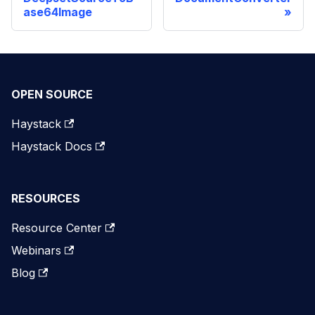
ase64Image
OPEN SOURCE
Haystack
Haystack Docs
RESOURCES
Resource Center
Webinars
Blog