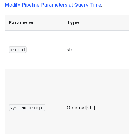
Modify Pipeline Parameters at Query Time
.
Parameter
Type
str
prompt
Optional[str]
system_prompt