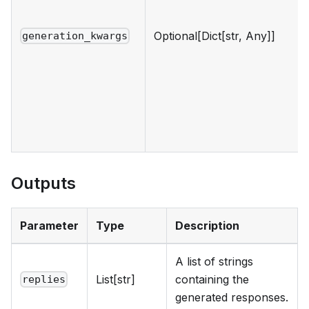
Optional[Dict[str, Any]]
generation_kwargs
Outputs
Parameter
Type
Description
A list of strings
List[str]
containing the
replies
generated responses.