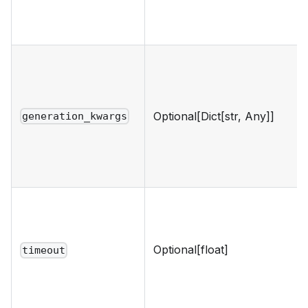
Optional[Dict[str, Any]]
generation_kwargs
Optional[float]
timeout