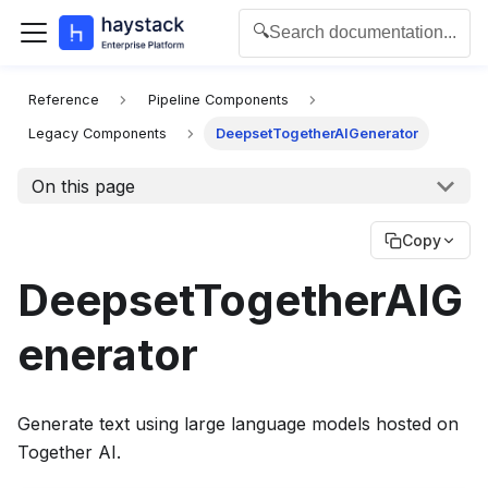
🔍
Search documentation...
For the complete documentation index for agents and L
Reference
Pipeline Components
Legacy Components
DeepsetTogetherAIGenerator
On this page
Copy
DeepsetTogetherAIG
enerator
Generate text using large language models hosted on
Together AI.