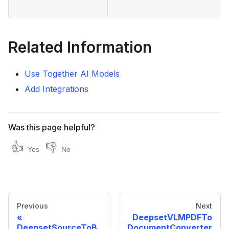
Related Information
Use Together AI Models
Add Integrations
Was this page helpful?
👍
👎
Yes
No
Previous
Next
DeepsetVLMPDFTo
DeepsetSourceToB
DocumentConverter