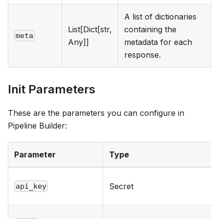
A list of dictionaries
List[Dict[str,
containing the
meta
Any]]
metadata for each
response.
Init Parameters
These are the parameters you can configure in
Pipeline Builder:
Parameter
Type
Secret
api_key