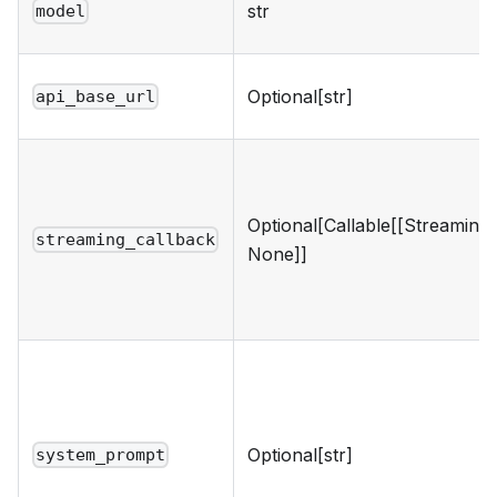
str
model
Optional[str]
api_base_url
Optional[Callable[[Streaming
streaming_callback
None]]
Optional[str]
system_prompt