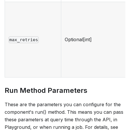
Optional[int]
max_retries
Run Method Parameters
These are the parameters you can configure for the
component's run() method. This means you can pass
these parameters at query time through the API, in
Playground, or when running a job. For details, see