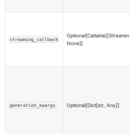
Optional[Callable[[Streaming
streaming_callback
None]]
Optional[Dict[str, Any]]
generation_kwargs