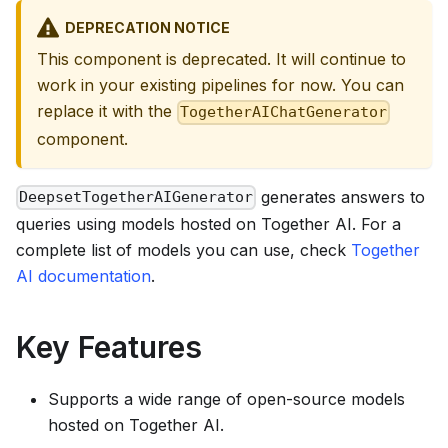
DEPRECATION NOTICE
This component is deprecated. It will continue to
work in your existing pipelines for now. You can
replace it with the
TogetherAIChatGenerator
component.
generates answers to
DeepsetTogetherAIGenerator
queries using models hosted on Together AI. For a
complete list of models you can use, check
Together
AI documentation
.
Key Features
Supports a wide range of open-source models
hosted on Together AI.