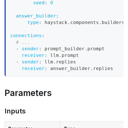
seed
:
0
answer_builder
:
type
:
 haystack.components.builders.
connections
:
# ...
-
sender
:
 prompt_builder.prompt
receiver
:
 llm.prompt
-
sender
:
 llm.replies
receiver
:
 answer_builder.replies
Parameters
Inputs