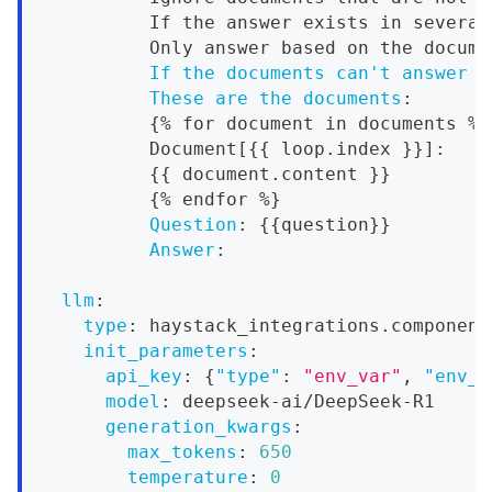
          If the answer exists in several
          Only answer based on the docume
If the documents can't answer t
These are the documents
:
{
% for document in documents %
}
          Document
[
{
{
 loop.index 
}
}
]
:
{
{
 document.content 
}
}
{
% endfor %
}
Question
:
{
{
question
}
}
Answer
:
llm
:
type
:
 haystack_integrations.component
init_parameters
:
api_key
:
{
"type"
:
"env_var"
,
"env_v
model
:
 deepseek
-
ai/DeepSeek
-
R1
generation_kwargs
:
max_tokens
:
650
temperature
:
0