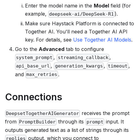
Enter the model name in the
Model
field (for
example,
).
deepseek-ai/DeepSeek-R1
Make sure
Haystack Platform
is connected to
Together AI. You'll need a Together AI API
key. For details, see
Use Together AI Models
.
Go to the
Advanced
tab to configure
,
,
system_prompt
streaming_callback
,
,
,
api_base_url
generation_kwargs
timeout
and
.
max_retries
Connections
receives the prompt
DeepsetTogetherAIGenerator
from
through its
input. It
PromptBuilder
prompt
outputs generated text as a list of strings through its
output, which you connect to
replies