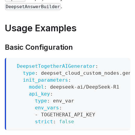
.
DeepsetAnswerBuilder
Usage Examples
Basic Configuration
DeepsetTogetherAIGenerator
:
type
:
 deepset_cloud_custom_nodes.gene
init_parameters
:
model
:
 deepseek
-
ai/DeepSeek
-
R1
api_key
:
type
:
 env_var
env_vars
:
-
 TOGETHERAI_API_KEY
strict
:
false