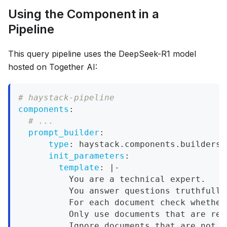
Using the Component in a
Pipeline
This query pipeline uses the DeepSeek-R1 model
hosted on Together AI:
# haystack-pipeline
components
:
# ...
prompt_builder
:
type
:
 haystack.components.builders.
init_parameters
:
template
:
|
-
          You are a technical expert.
          You answer questions truthfully
          For each document check whether
          Only use documents that are rel
          Ignore documents that are not r