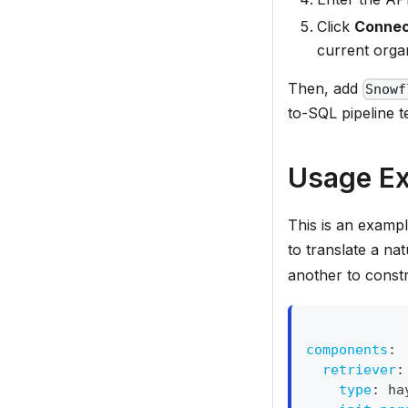
Click
Conne
current organ
Then, add
Snowf
to-SQL pipeline t
Usage E
This is an exampl
to translate a na
another to const
components
:
retriever
:
type
:
 ha