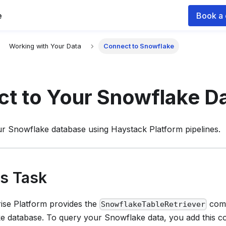
e
Book a
 documentation index for agents and LLMs, see
llms.txt
.
Working with Your Data
Connect to Snowflake
t to Your Snowflake D
ur Snowflake database using
Haystack Platform
pipelines.
is Task
ise Platform
provides the
comp
SnowflakeTableRetriever
e database. To query your Snowflake data, you add this 