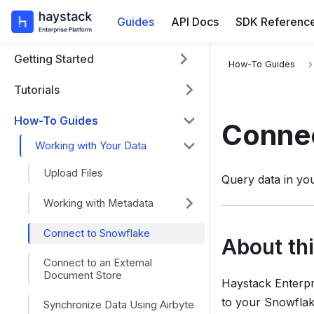
Guides
API Docs
SDK Referenc
Getting Started
For the complete
How-To Guides
Tutorials
How-To Guides
Connec
Working with Your Data
Upload Files
Query data in yo
Working with Metadata
Connect to Snowflake
About th
Connect to an External
Document Store
Haystack Enterpr
to your Snowflak
Synchronize Data Using Airbyte