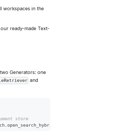
all workspaces in the
f our ready-made Text-
two Generators: one
and
leRetriever
ument store
ch.open_search_hybrid_retriever.OpenSearchHybridRe