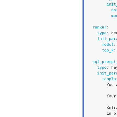
init
no
mo
ranker
:
type
:
 de
init_par
model
:
top_k
:
sql_prompt
type
:
 ha
init_par
templa
        You 
        Your
        Refr
        in p