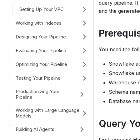
query pipeline. I
Setting Up Your VPC
and the generate
Working with Indexes
Prerequis
Designing Your Pipeline
You need the fol
Evaluating Your Pipeline
Snowflake ac
Optimizing Your Pipeline
Snowflake us
Testing Your Pipeline
Warehouse 
Productionizing Your
Schema nam
Pipeline
Database na
Working with Large Language
Models
Query Yo
Building AI Agents
First, connect
Ha