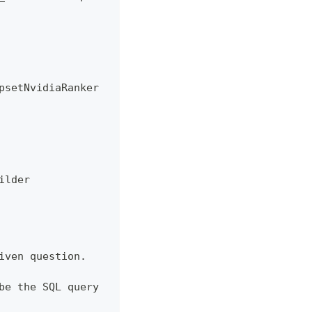
psetNvidiaRanker
ilder
iven question.
be the SQL query