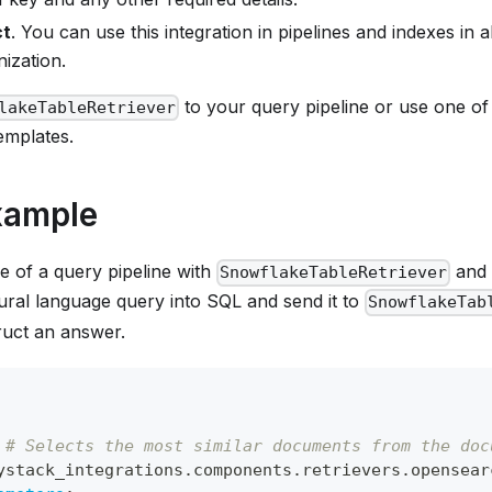
ct
. You can use this integration in pipelines and indexes in 
ization.
to your query pipeline or use one o
lakeTableRetriever
emplates.
xample
e of a query pipeline with
and 
SnowflakeTableRetriever
tural language query into SQL and send it to
SnowflakeTab
ruct an answer.
# Selects the most similar documents from the doc
ystack_integrations.components.retrievers.opensear