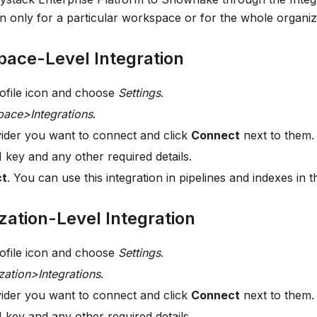
on only for a particular workspace or for the whole organiz
ace-Level Integration
rofile icon and choose
Settings
.
ace>Integrations
.
vider you want to connect and click
Connect
next to them.
 key and any other required details.
ct
. You can use this integration in pipelines and indexes in
ation-Level Integration
rofile icon and choose
Settings
.
zation>Integrations
.
vider you want to connect and click
Connect
next to them.
 key and any other required details.