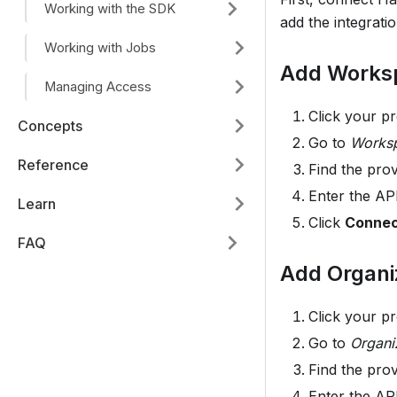
Working with the SDK
add the integrati
Working with Jobs
Add Worksp
Managing Access
Click your p
Concepts
Go to
Worksp
Reference
Find the pro
Enter the API
Learn
Click
Conne
FAQ
Add Organiz
Click your p
Go to
Organi
Find the pro
Enter the API