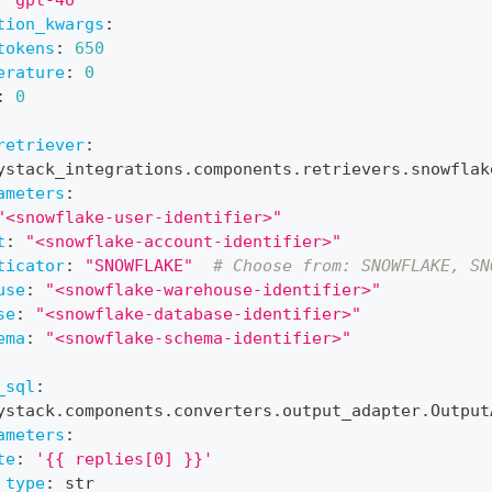
tion_kwargs
:
tokens
:
650
erature
:
0
:
0
retriever
:
ystack_integrations.components.retrievers.snowflak
ameters
:
"<snowflake-user-identifier>"
t
:
"<snowflake-account-identifier>"
ticator
:
"SNOWFLAKE"
# Choose from: SNOWFLAKE, SN
use
:
"<snowflake-warehouse-identifier>"
se
:
"<snowflake-database-identifier>"
ema
:
"<snowflake-schema-identifier>"
_sql
:
ystack.components.converters.output_adapter.Output
ameters
:
te
:
'{{ replies[0] }}'
_type
:
 str