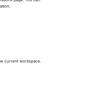
ation:
 the current workspace.