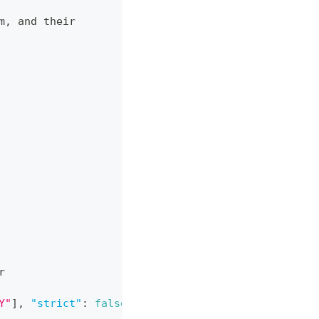
m
,
 and their
r
Y"
]
,
"strict"
:
false
}