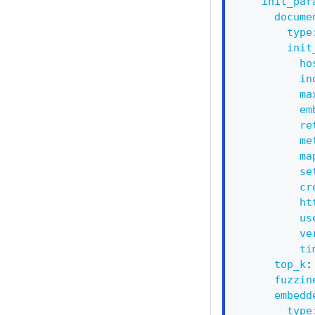
init_par
docume
type
init
ho
in
ma
em
re
me
ma
se
cr
ht
us
ve
ti
top_k
:
fuzzin
embedd
type