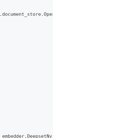
.document_store.OpenSearchDocumentStore
_embedder.DeepsetNvidiaTextEmbedder