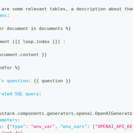
 are some relevant tables
,
 a description about the
mns
:
or document in documents %
}
ment 
[
{
{
 loop.index 
}
}
]
:
ocument.content 
}
}
ndfor %
}
's question
:
{
{
 question 
}
}
rated SQL query
:
ystack.components.generators.openai.OpenAIGenerato
ameters
:
y
:
{
"type"
:
"env_var"
,
"env_vars"
:
[
"OPENAI_API_KE
"gpt-4o"