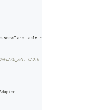
e.snowflake_table_retriever.SnowflakeTableRetrieve
OWFLAKE_JWT, OAUTH
Adapter