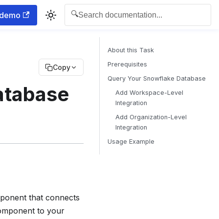
🔍
 demo
Search documentation...
About this Task
Prerequisites
Copy
Query Your Snowflake Database
atabase
Add Workspace-Level
Integration
Add Organization-Level
Integration
Usage Example
onent that connects
component to your