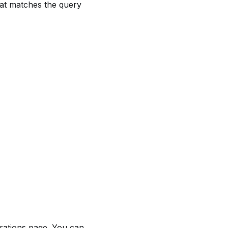
hat matches the query
rations page. You can