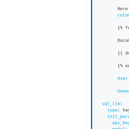
        Here
colu
{
% f
        Docu
{
{
 d
{
% e
User
Gene
sql_llm
:
type
:
 ha
init_par
api_ke
model
: