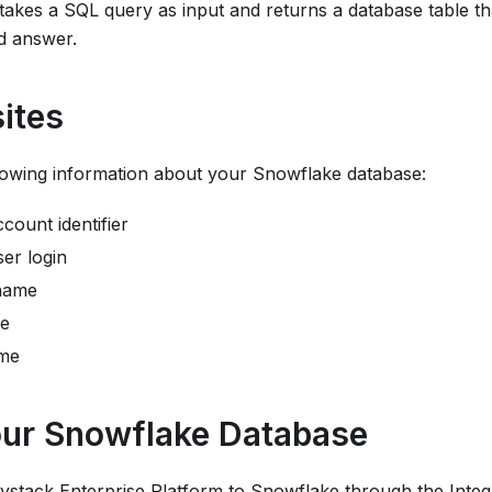
t takes a SQL query as input and returns a database table t
d answer.
ites
lowing information about your Snowflake database:
count identifier
er login
name
e
me
ur Snowflake Database
ystack Enterprise Platform
to Snowflake through the Integ