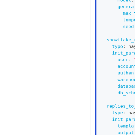
genera
max_
temp
seed
snowflake_
type
:
 ha
init_par
user
:
accoun
authen
wareho
databa
db_sch
replies_to
type
:
 ha
init_par
templa
output