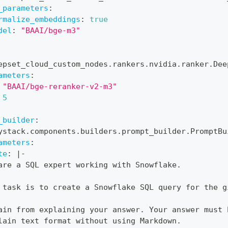
_parameters
:
rmalize_embeddings
:
true
del
:
"BAAI/bge-m3"
epset_cloud_custom_nodes.rankers.nvidia.ranker.Dee
ameters
:
"BAAI/bge-reranker-v2-m3"
5
_builder
:
ystack.components.builders.prompt_builder.PromptBu
ameters
:
te
:
|
-
are a SQL expert working with Snowflake.
 task is to create a Snowflake SQL query for the g
ain from explaining your answer. Your answer must 
lain text format without using Markdown.