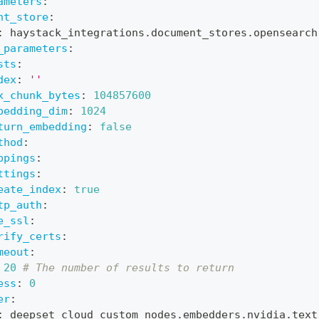
ameters
:
nt_store
:
:
 haystack_integrations.document_stores.opensearch
_parameters
:
sts
:
dex
:
''
x_chunk_bytes
:
104857600
bedding_dim
:
1024
turn_embedding
:
false
thod
:
ppings
:
ttings
:
eate_index
:
true
tp_auth
:
e_ssl
:
rify_certs
:
meout
:
20
# The number of results to return
ess
:
0
er
:
:
 deepset_cloud_custom_nodes.embedders.nvidia.text