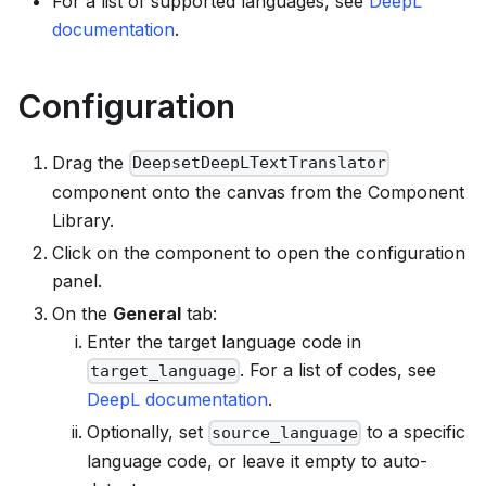
For a list of supported languages, see
DeepL
documentation
.
Configuration
Drag the
DeepsetDeepLTextTranslator
component onto the canvas from the Component
Library.
Click on the component to open the configuration
panel.
On the
General
tab:
Enter the target language code in
. For a list of codes, see
target_language
DeepL documentation
.
Optionally, set
to a specific
source_language
language code, or leave it empty to auto-