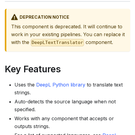
DEPRECATION NOTICE
This component is deprecated. It will continue to
work in your existing pipelines. You can replace it
with the
component.
DeepLTextTranslator
Key Features
Uses the
DeepL Python library
to translate text
strings.
Auto-detects the source language when not
specified.
Works with any component that accepts or
outputs strings.