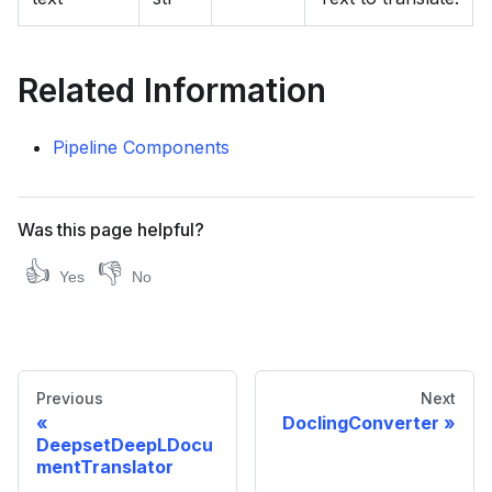
Related Information
Pipeline Components
Was this page helpful?
👍
👎
Yes
No
Previous
Next
DoclingConverter
DeepsetDeepLDocu
mentTranslator