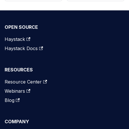
OPEN SOURCE
Haystack
Haystack Docs
RESOURCES
Resource Center
Webinars
Blog
COMPANY