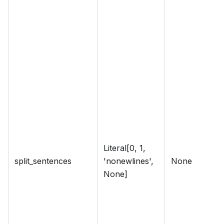
Literal[0, 1,
split_sentences
'nonewlines',
None
None]