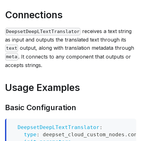
Connections
receives a text string
DeepsetDeepLTextTranslator
as input and outputs the translated text through its
output, along with translation metadata through
text
. It connects to any component that outputs or
meta
accepts strings.
Usage Examples
Basic Configuration
DeepsetDeepLTextTranslator
:
type
:
 deepset_cloud_custom_nodes.conv