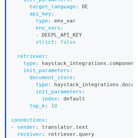
target_language
:
 DE
api_key
:
type
:
 env_var
env_vars
:
-
 DEEPL_API_KEY
strict
:
false
retriever
:
type
:
 haystack_integrations.component
init_parameters
:
document_store
:
type
:
 haystack_integrations.docum
init_parameters
:
index
:
 default
top_k
:
10
connections
:
-
sender
:
 translator.text
receiver
:
 retriever.query