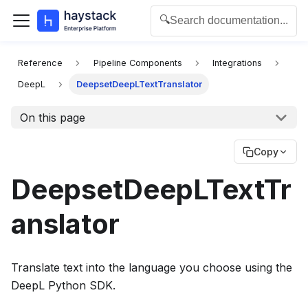
🔍
Search documentation...
For the complete documentation index for agents and L
Reference
Pipeline Components
Integrations
DeepL
DeepsetDeepLTextTranslator
On this page
Copy
DeepsetDeepLTextTr
anslator
Translate text into the language you choose using the
DeepL Python SDK.