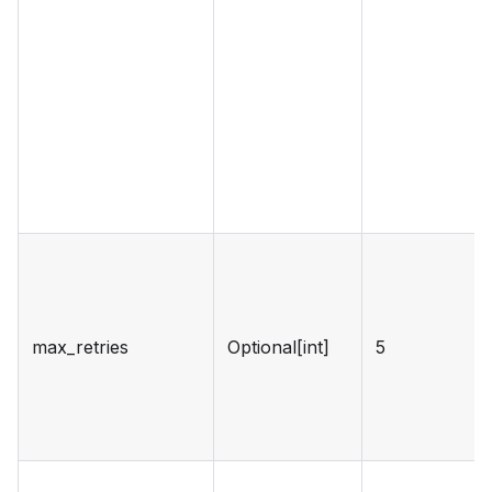
max_retries
Optional[int]
5