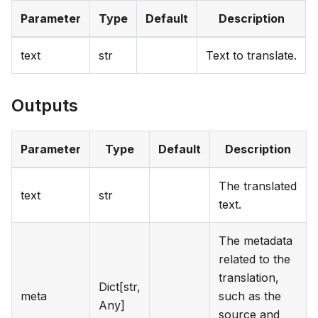
Parameter
Type
Default
Description
text
str
Text to translate.
Outputs
Parameter
Type
Default
Description
The translated
text
str
text.
The metadata
related to the
translation,
Dict[str,
meta
such as the
Any]
source and