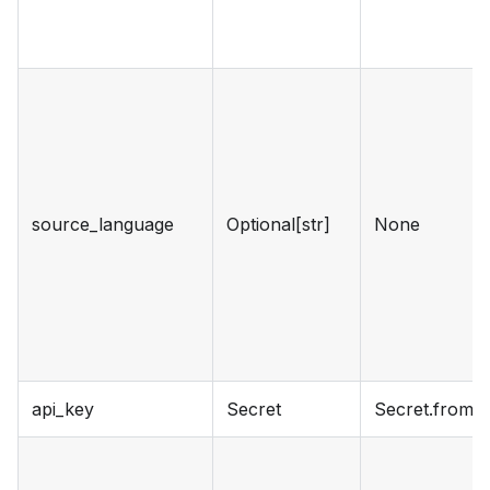
source_language
Optional[str]
None
api_key
Secret
Secret.from_