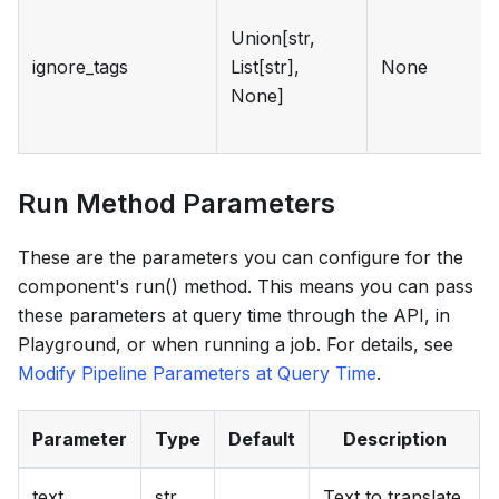
Union[str,
ignore_tags
List[str],
None
None]
Run Method Parameters
These are the parameters you can configure for the
component's run() method. This means you can pass
these parameters at query time through the API, in
Playground, or when running a job. For details, see
Modify Pipeline Parameters at Query Time
.
Parameter
Type
Default
Description
text
str
Text to translate.