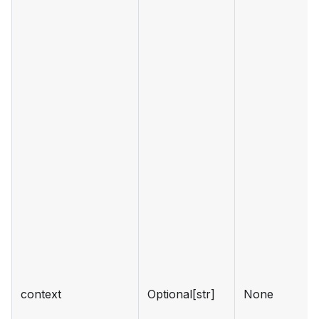
context
Optional[str]
None