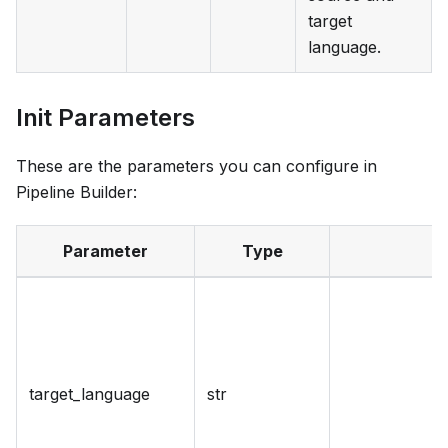
target
language.
Init Parameters
These are the parameters you can configure in
Pipeline Builder:
Parameter
Type
target_language
str