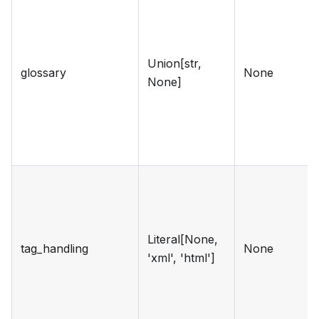
Union[str,
glossary
None
None]
Literal[None,
tag_handling
None
'xml', 'html']