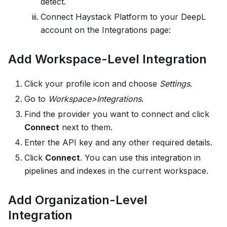
detect.
Connect
Haystack Platform
to your DeepL
account on the Integrations page:
Add Workspace-Level Integration
Click your profile icon and choose
Settings
.
Go to
Workspace>Integrations
.
Find the provider you want to connect and click
Connect
next to them.
Enter the API key and any other required details.
Click
Connect
. You can use this integration in
pipelines and indexes in the current workspace.
Add Organization-Level
Integration