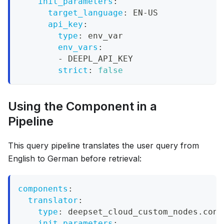
init_parameters
:
target_language
:
 EN
-
US
api_key
:
type
:
 env_var
env_vars
:
-
 DEEPL_API_KEY
strict
:
false
Using the Component in a
Pipeline
This query pipeline translates the user query from
English to German before retrieval:
components
:
translator
:
type
:
 deepset_cloud_custom_nodes.conv
init_parameters
: