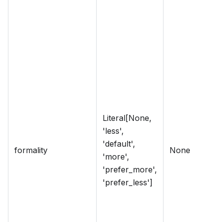
Literal[None,
'less',
'default',
formality
None
'more',
'prefer_more',
'prefer_less']