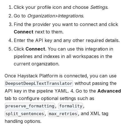
Click your profile icon and choose
Settings
.
Go to
Organization>Integrations
.
Find the provider you want to connect and click
Connect
next to them.
Enter the API key and any other required details.
Click
Connect
. You can use this integration in
pipelines and indexes in all workspaces in the
current organization.
Once
Haystack Platform
is connected, you can use
without passing the
DeepsetDeepLTextTranslator
API key in the pipeline YAML. 4. Go to the
Advanced
tab to configure optional settings such as
,
,
preserve_formatting
formality
,
, and XML tag
split_sentences
max_retries
handling options.