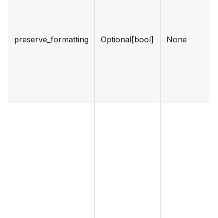
preserve_formatting
Optional[bool]
None