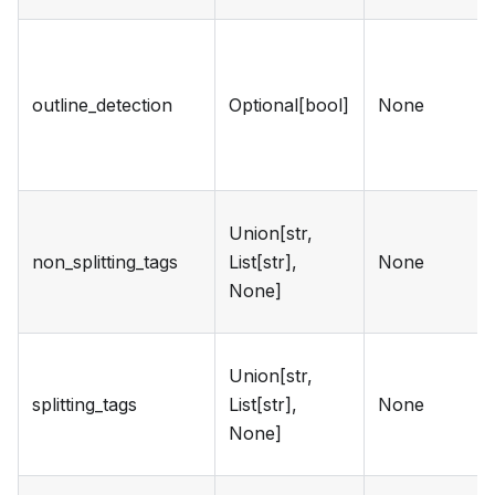
outline_detection
Optional[bool]
None
Union[str,
non_splitting_tags
List[str],
None
None]
Union[str,
splitting_tags
List[str],
None
None]