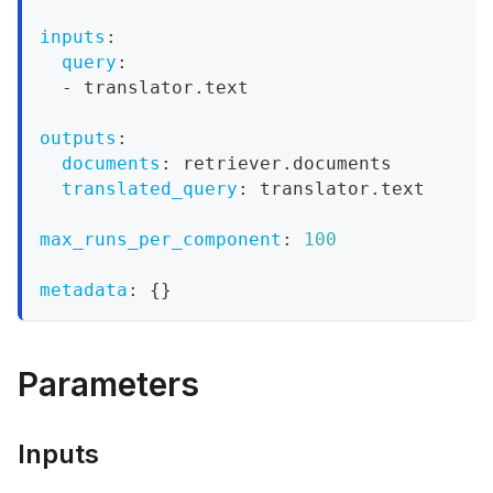
inputs
:
query
:
-
 translator.text
outputs
:
documents
:
 retriever.documents
translated_query
:
 translator.text
max_runs_per_component
:
100
metadata
:
{
}
Parameters
Inputs